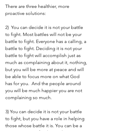
There are three healthier, more 
proactive solutions: 
2)  You can decide it is not your battle 
to fight. Most battles will not be your 
battle to fight. Everyone has a calling, a 
battle to fight. Deciding it is not your 
battle to fight will accomplish just as 
much as complaining about it, nothing, 
but you will be more at peace and will 
be able to focus more on what God 
has for you.  And the people around 
you will be much happier you are not 
complaining so much. 
3) You can decide it is not your battle 
to fight, but you have a role in helping 
those whose battle it is. You can be a 