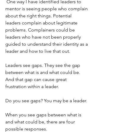
 One way I have identified leaders to 
mentor is seeing people who complain 
about the right things. Potential 
leaders complain about legitimate 
problems. Complainers could be 
leaders who have not been properly 
guided to understand their identity as a 
leader and how to live that out. 
Leaders see gaps. They see the gap 
between what is and what could be. 
And that gap can cause great 
frustration within a leader. 
Do you see gaps? You may be a leader. 
When you see gaps between what is 
and what could be, there are four 
possible responses.