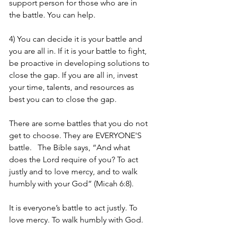
support person for those who are in 
the battle. You can help. 
4) You can decide it is your battle and 
you are all in. If it is your battle to fight, 
be proactive in developing solutions to 
close the gap. If you are all in, invest 
your time, talents, and resources as 
best you can to close the gap. 
There are some battles that you do not 
get to choose. They are EVERYONE'S 
battle.   The Bible says, “And what 
does the Lord require of you? To act 
justly and to love mercy, and to walk 
humbly with your God” (Micah 6:8). 
It is everyone’s battle to act justly. To 
love mercy. To walk humbly with God.   