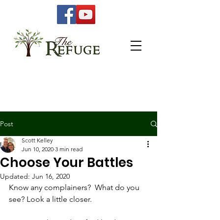
Post
Scott Kelley
Jun 10, 2020
3 min read
Choose Your Battles
Updated:
Jun 16, 2020
Know any complainers?  What do you 
see? Look a little closer. 