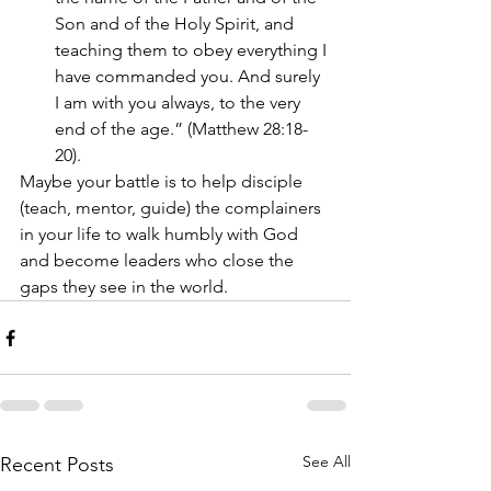
Son and of the Holy Spirit, and 
teaching them to obey everything I 
have commanded you. And surely 
I am with you always, to the very 
end of the age.” (Matthew 28:18-
20). 
Maybe your battle is to help disciple 
(teach, mentor, guide) the complainers 
in your life to walk humbly with God 
and become leaders who close the 
gaps they see in the world.  
See All
Recent Posts