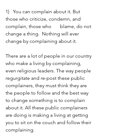
1)   You can complain about it. But 
those who criticize, condemn, and 
complain, those who       blame, do not 
change a thing.  Nothing will ever 
change by complaining about it. 
There are a lot of people in our country 
who make a living by complaining, 
even religious leaders. The way people 
regurgitate and re-post these public 
complainers, they must think they are 
the people to follow and the best way 
to change something is to complain 
about it. All these public complainers 
are doing is making a living at getting 
you to sit on the couch and follow their 
complaining. 