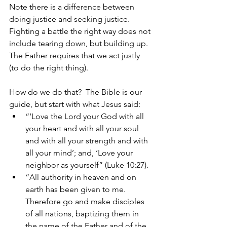
Note there is a difference between 
doing justice and seeking justice.  
Fighting a battle the right way does not 
include tearing down, but building up. 
The Father requires that we act justly 
(to do the right thing). 
How do we do that?  The Bible is our 
guide, but start with what Jesus said: 
“‘Love the Lord your God with all 
your heart and with all your soul 
and with all your strength and with 
all your mind’; and, ‘Love your 
neighbor as yourself” (Luke 10:27). 
“All authority in heaven and on 
earth has been given to me. 
Therefore go and make disciples 
of all nations, baptizing them in 
the name of the Father and of the 