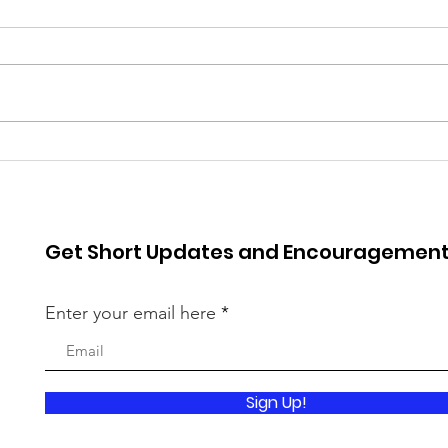
Spr
Worldview 2025
Get Short Updates and Encouragemen
Enter your email here
Sign Up!