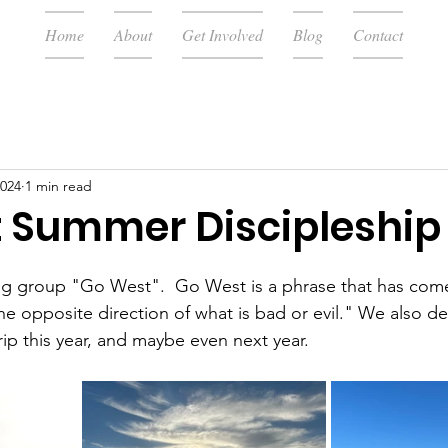
Home
About
Get Involved
Blog
Contact
2024
1 min read
 Summer Discipleship
ng group "Go West".  Go West is a phrase that has com
the opposite direction of what is bad or evil." We also d
rip this year, and maybe even next year.