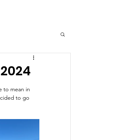
 2024
e to mean in 
ecided to go 