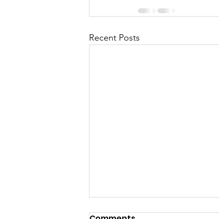
Recent Posts
Comments