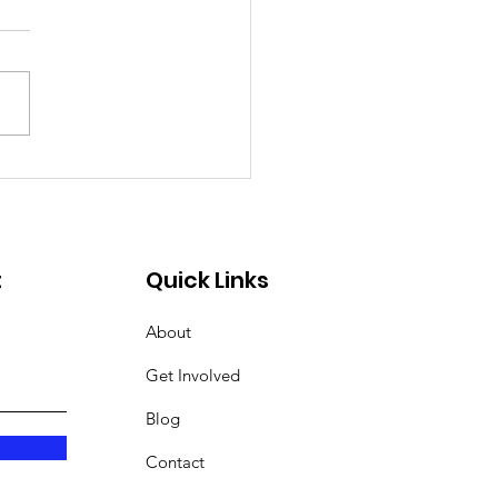
ing 2025
t
Quick Links
About
Get Involved
Blog
Contact