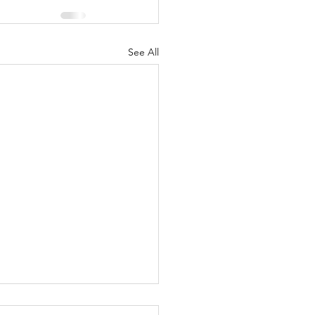
See All