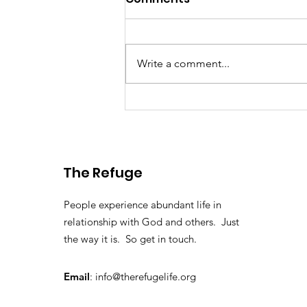
Write a comment...
Washington DC 2025
The Refuge
People experience abundant life in
relationship with God and others. Just
the way it is. So get in touch.
Email
:
info@therefugelife.org