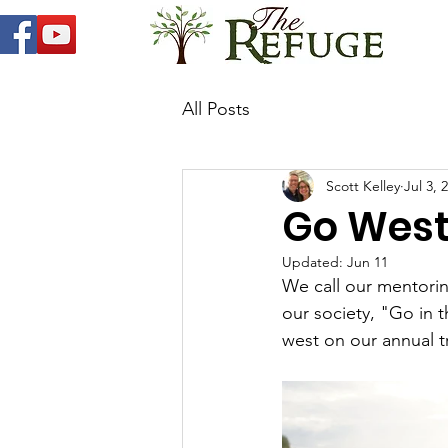
All Posts
Scott Kelley
Jul 3, 
Go West
Updated:
Jun 11
We call our mentori
our society, "Go in 
west on our annual t