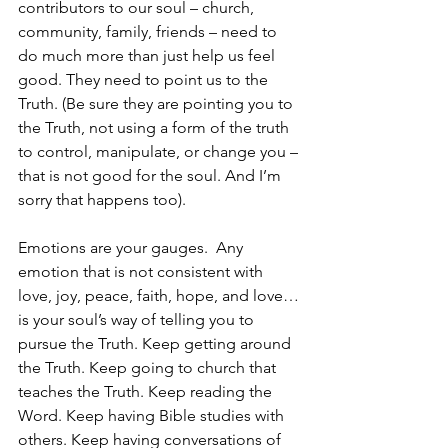
contributors to our soul – church, 
community, family, friends – need to 
do much more than just help us feel 
good. They need to point us to the 
Truth. (Be sure they are pointing you to 
the Truth, not using a form of the truth 
to control, manipulate, or change you – 
that is not good for the soul. And I’m 
sorry that happens too). 
Emotions are your gauges.  Any 
emotion that is not consistent with 
love, joy, peace, faith, hope, and love…
is your soul’s way of telling you to 
pursue the Truth. Keep getting around 
the Truth. Keep going to church that 
teaches the Truth. Keep reading the 
Word. Keep having Bible studies with 
others. Keep having conversations of 