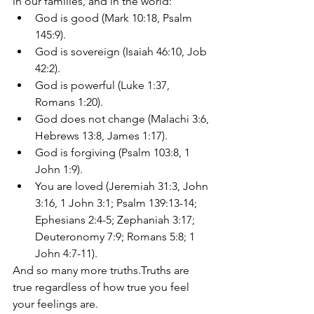
in our families, and in the world: 
God is good (Mark 10:18, Psalm 
145:9). 
God is sovereign (Isaiah 46:10, Job 
42:2). 
God is powerful (Luke 1:37, 
Romans 1:20). 
God does not change (Malachi 3:6, 
Hebrews 13:8, James 1:17).  
God is forgiving (Psalm 103:8, 1 
John 1:9). 
You are loved (Jeremiah 31:3, John 
3:16, 1 John 3:1; Psalm 139:13-14; 
Ephesians 2:4-5; Zephaniah 3:17; 
Deuteronomy 7:9; Romans 5:8; 1 
John 4:7-11).
And so many more truths.Truths are 
true regardless of how true you feel 
your feelings are.  