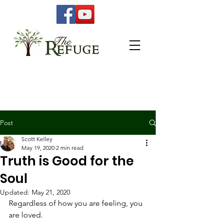
Post
Scott Kelley
May 19, 2020
2 min read
Truth is Good for the
Soul
Updated:
May 21, 2020
Regardless of how you are feeling, you 
are loved. 