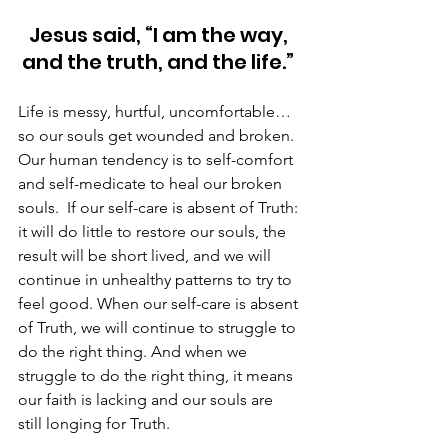
Jesus said, “I am the way, 
and the truth, and the life.” 
Life is messy, hurtful, uncomfortable…
so our souls get wounded and broken. 
Our human tendency is to self-comfort 
and self-medicate to heal our broken 
souls.  If our self-care is absent of Truth: 
it will do little to restore our souls, the 
result will be short lived, and we will 
continue in unhealthy patterns to try to 
feel good. When our self-care is absent 
of Truth, we will continue to struggle to 
do the right thing. And when we 
struggle to do the right thing, it means 
our faith is lacking and our souls are 
still longing for Truth. 