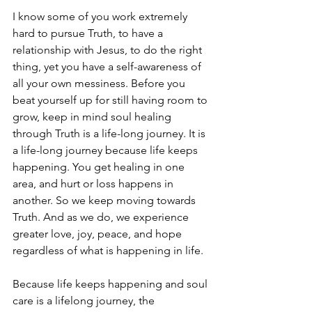
I know some of you work extremely 
hard to pursue Truth, to have a 
relationship with Jesus, to do the right 
thing, yet you have a self-awareness of 
all your own messiness. Before you 
beat yourself up for still having room to 
grow, keep in mind soul healing 
through Truth is a life-long journey. It is 
a life-long journey because life keeps 
happening. You get healing in one 
area, and hurt or loss happens in 
another. So we keep moving towards 
Truth. And as we do, we experience 
greater love, joy, peace, and hope 
regardless of what is happening in life.
Because life keeps happening and soul 
care is a lifelong journey, the 