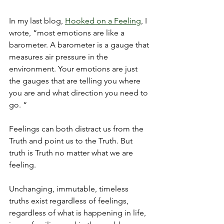
In my last blog, 
Hooked on a Feeling
, I 
wrote, “most emotions are like a 
barometer. A barometer is a gauge that 
measures air pressure in the 
environment. Your emotions are just 
the gauges that are telling you where 
you are and what direction you need to 
go. “
Feelings can both distract us from the 
Truth and point us to the Truth. But 
truth is Truth no matter what we are 
feeling. 
Unchanging, immutable, timeless 
truths exist regardless of feelings, 
regardless of what is happening in life, 