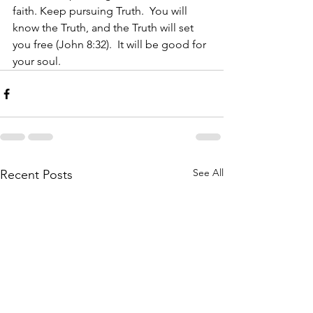
faith. Keep pursuing Truth.  You will 
know the Truth, and the Truth will set 
you free (John 8:32).  It will be good for 
your soul. 
See All
Recent Posts