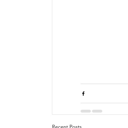
Recent Posts