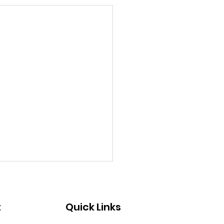
t
Quick Links