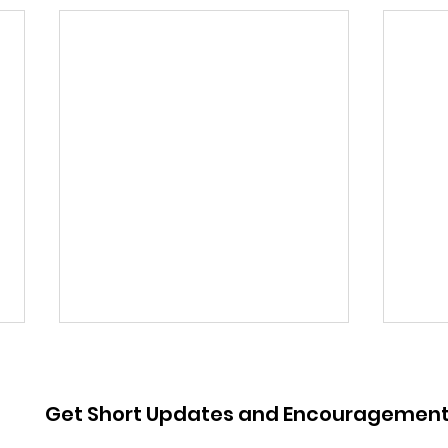
Get Short Updates and Encouragemen