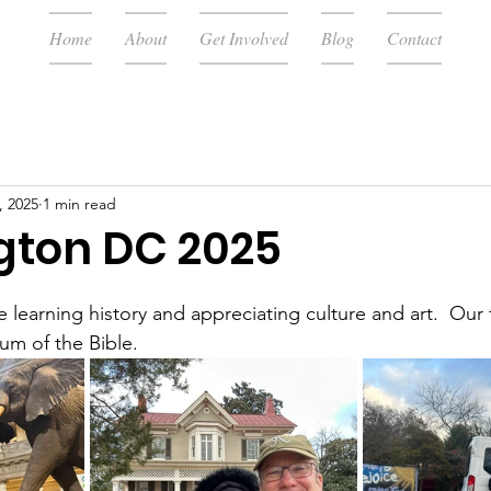
Home
About
Get Involved
Blog
Contact
, 2025
1 min read
ton DC 2025
 learning history and appreciating culture and art.  Our f
m of the Bible.  