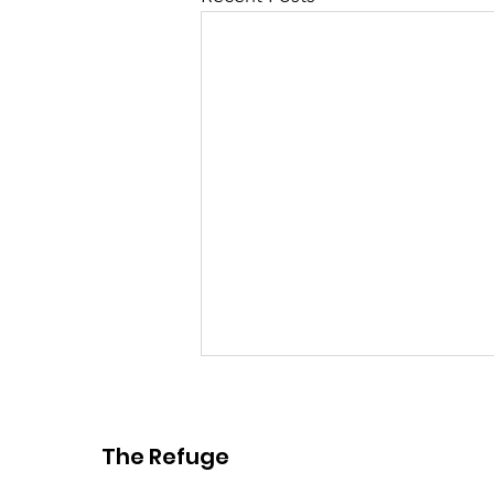
The Refuge