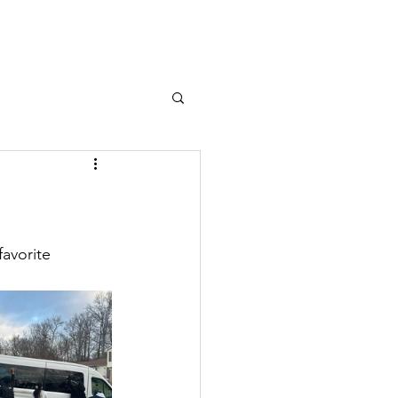
avorite 