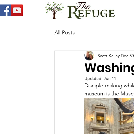
All Posts
Scott Kelley
Dec 30
Washing
Updated:
Jun 11
Disciple-making while
museum is the Museu