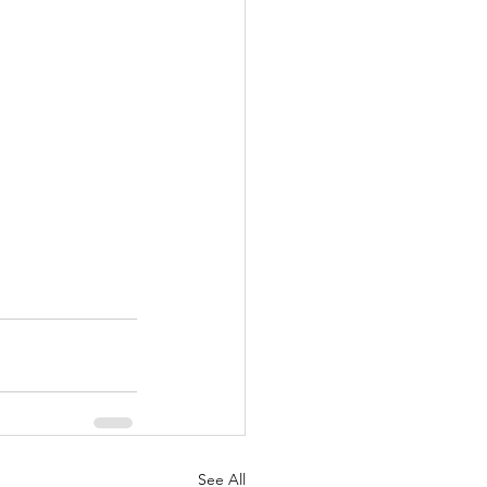
See All