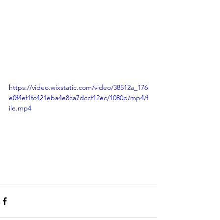
https://video.wixstatic.com/video/38512a_176
e0f4ef1fc421eba4e8ca7dccf12ec/1080p/mp4/f
ile.mp4