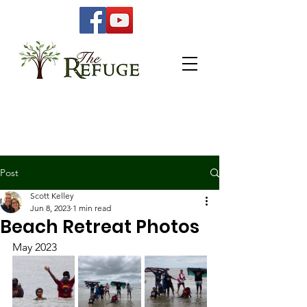
Post
Scott Kelley
Jun 8, 2023
1 min read
Beach Retreat Photos
May 2023 