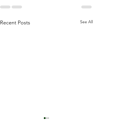
See All
Recent Posts