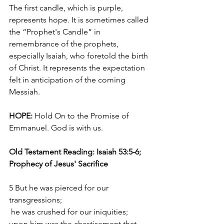
The first candle, which is purple, 
represents hope. It is sometimes called 
the “Prophet's Candle” in 
remembrance of the prophets, 
especially Isaiah, who foretold the birth 
of Christ. It represents the expectation 
felt in anticipation of the coming 
Messiah.
HOPE:
 Hold On to the Promise of 
Emmanuel. God is with us.
Old Testament Reading: Isaiah 53:5-6; 
Prophecy of Jesus' Sacrifice 
5 But he was pierced for our 
transgressions;
 he was crushed for our iniquities;
upon him was the chastisement that 