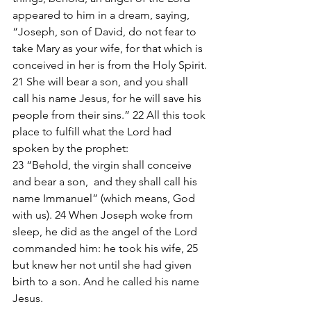
appeared to him in a dream, saying, 
“Joseph, son of David, do not fear to 
take Mary as your wife, for that which is 
conceived in her is from the Holy Spirit. 
21 She will bear a son, and you shall 
call his name Jesus, for he will save his 
people from their sins.” 22 All this took 
place to fulfill what the Lord had 
spoken by the prophet:
23 “Behold, the virgin shall conceive 
and bear a son,  and they shall call his 
name Immanuel” (which means, God 
with us). 24 When Joseph woke from 
sleep, he did as the angel of the Lord 
commanded him: he took his wife, 25 
but knew her not until she had given 
birth to a son. And he called his name 
Jesus.