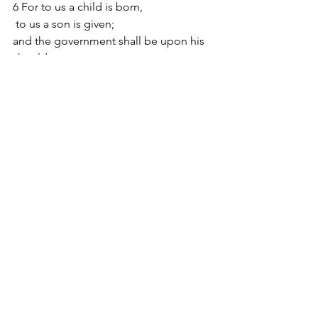
6 For to us a child is born,
 to us a son is given;
and the government shall be upon his 
shoulder,
 and his name shall be called
Wonderful Counselor, Mighty God,
 Everlasting Father, Prince of Peace.
7 Of the increase of his government 
and of peace
 there will be no end,
on the throne of David and over his 
kingdom,
 to establish it and to uphold it
with justice and with righteousness
 from this time forth and forevermore.
The zeal of the Lord of hosts will do 
this.
New Testament Reading: Matthew 2:1-