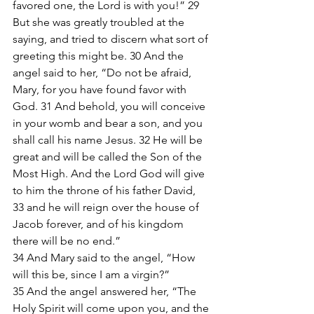
favored one, the Lord is with you!” 29 
But she was greatly troubled at the 
saying, and tried to discern what sort of 
greeting this might be. 30 And the 
angel said to her, “Do not be afraid, 
Mary, for you have found favor with 
God. 31 And behold, you will conceive 
in your womb and bear a son, and you 
shall call his name Jesus. 32 He will be 
great and will be called the Son of the 
Most High. And the Lord God will give 
to him the throne of his father David, 
33 and he will reign over the house of 
Jacob forever, and of his kingdom 
there will be no end.”
34 And Mary said to the angel, “How 
will this be, since I am a virgin?” 
35 And the angel answered her, “The 
Holy Spirit will come upon you, and the 