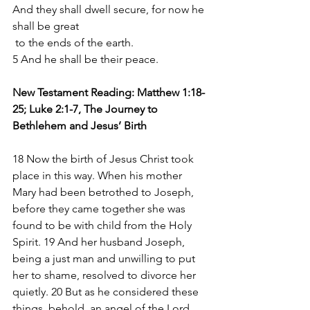
And they shall dwell secure, for now he 
shall be great
 to the ends of the earth.
5 And he shall be their peace.
New Testament Reading: Matthew 1:18-
25; Luke 2:1-7, The Journey to 
Bethlehem and Jesus’ Birth
18 Now the birth of Jesus Christ took 
place in this way. When his mother 
Mary had been betrothed to Joseph, 
before they came together she was 
found to be with child from the Holy 
Spirit. 19 And her husband Joseph, 
being a just man and unwilling to put 
her to shame, resolved to divorce her 
quietly. 20 But as he considered these 
things, behold, an angel of the Lord 