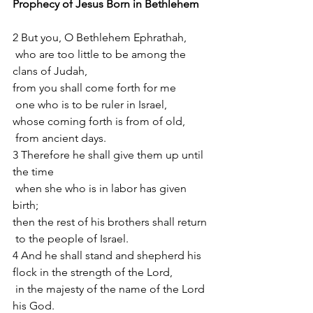
Prophecy of Jesus Born in Bethlehem 
2 But you, O Bethlehem Ephrathah,
 who are too little to be among the 
clans of Judah,
from you shall come forth for me
 one who is to be ruler in Israel,
whose coming forth is from of old,
 from ancient days.
3 Therefore he shall give them up until 
the time
 when she who is in labor has given 
birth;
then the rest of his brothers shall return
 to the people of Israel.
4 And he shall stand and shepherd his 
flock in the strength of the Lord,
 in the majesty of the name of the Lord 
his God.