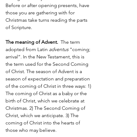
Before or after opening presents, have 
those you are gathering with for 
Christmas take turns reading the parts 
of Scripture.  
The meaning of Advent. 
 The term 
adopted from Latin 
adventus
 "coming; 
arrival”. In the New Testament, this is 
the term used for the Second Coming 
of Christ. The season of Advent is a 
season of expectation and preparation 
of the coming of Christ in three ways: 1) 
The coming of Christ as a baby or the 
birth of Christ, which we celebrate at 
Christmas. 2) The Second Coming of 
Christ, which we anticipate. 3) The 
coming of Christ into the hearts of 
those who may believe. 