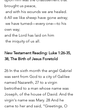
brought us peace,
 and with his wounds we are healed.
6 All we like sheep have gone astray;
 we have turned—every one—to his 
own way;
and the Lord has laid on him
 the iniquity of us all.
New Testament Reading: Luke 1:26-35, 
38, The Birth of Jesus Foretold
26 In the sixth month the angel Gabriel 
was sent from God to a city of Galilee 
named Nazareth, 27 to a virgin 
betrothed to a man whose name was 
Joseph, of the house of David. And the 
virgin's name was Mary. 28 And he 
came to her and said, “Greetings, O 