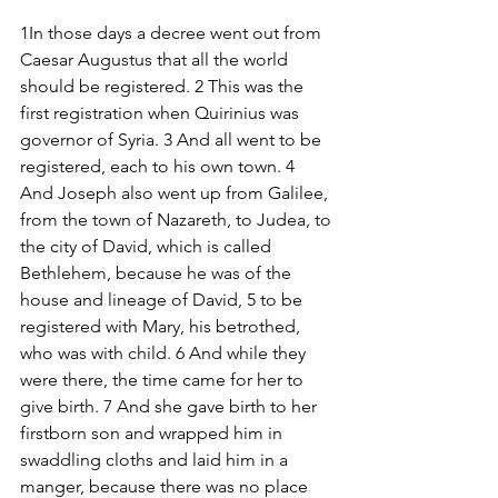
1In those days a decree went out from 
Caesar Augustus that all the world 
should be registered. 2 This was the 
first registration when Quirinius was 
governor of Syria. 3 And all went to be 
registered, each to his own town. 4 
And Joseph also went up from Galilee, 
from the town of Nazareth, to Judea, to 
the city of David, which is called 
Bethlehem, because he was of the 
house and lineage of David, 5 to be 
registered with Mary, his betrothed, 
who was with child. 6 And while they 
were there, the time came for her to 
give birth. 7 And she gave birth to her 
firstborn son and wrapped him in 
swaddling cloths and laid him in a 
manger, because there was no place 