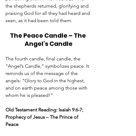
the shepherds returned, glorifying and 
praising God for all they had heard and 
seen, as it had been told them.
The Peace Candle – The 
Angel’s Candle
The fourth candle, final candle, the 
“Angel’s Candle,” symbolizes peace. It 
reminds us of the message of the 
angels: “Glory to God in the highest, 
and on earth peace among those with 
whom he is pleased!”
Old Testament Reading: Isaiah 9:6-7; 
Prophecy of Jesus – The Prince of 
Peace