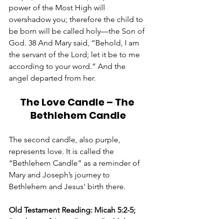
power of the Most High will 
overshadow you; therefore the child to 
be born will be called holy—the Son of 
God. 38 And Mary said, “Behold, I am 
the servant of the Lord; let it be to me 
according to your word.” And the 
angel departed from her.
The Love Candle – The 
Bethlehem Candle
The second candle, also purple, 
represents love. It is called the 
“Bethlehem Candle” as a reminder of 
Mary and Joseph’s journey to 
Bethlehem and Jesus' birth there.  
Old Testament Reading: Micah 5:2-5; 