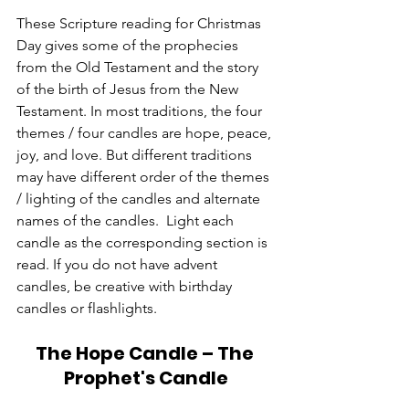
These Scripture reading for Christmas 
Day gives some of the prophecies 
from the Old Testament and the story 
of the birth of Jesus from the New 
Testament. In most traditions, the four 
themes / four candles are hope, peace, 
joy, and love. But different traditions 
may have different order of the themes 
/ lighting of the candles and alternate 
names of the candles.  Light each 
candle as the corresponding section is 
read. If you do not have advent 
candles, be creative with birthday 
candles or flashlights. 
The Hope Candle – The 
Prophet's Candle