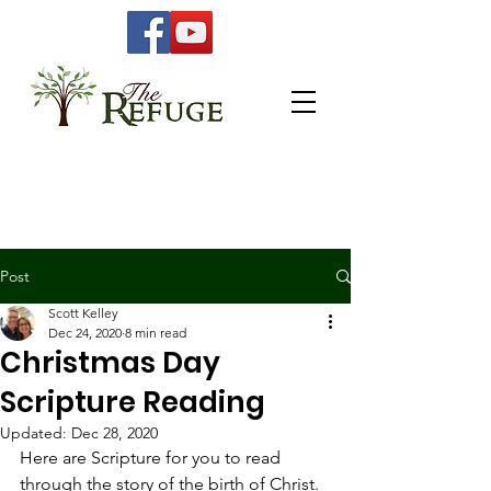
Post
Scott Kelley
Dec 24, 2020
8 min read
Christmas Day
Scripture Reading
Updated:
Dec 28, 2020
Here are Scripture for you to read 
through the story of the birth of Christ.  