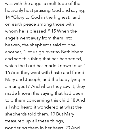
was with the angel a multitude of the 
heavenly host praising God and saying, 
14 “Glory to God in the highest,  and 
on earth peace among those with 
whom he is pleased!” 15 When the 
angels went away from them into 
heaven, the shepherds said to one 
another, “Let us go over to Bethlehem 
and see this thing that has happened, 
which the Lord has made known to us.” 
16 And they went with haste and found 
Mary and Joseph, and the baby lying in 
a manger.17 And when they saw it, they 
made known the saying that had been 
told them concerning this child.18 And 
all who heard it wondered at what the 
shepherds told them. 19 But Mary 
treasured up all these things, 
pondering them in her heart. 20 And 