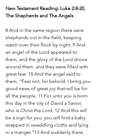
New Testament Reading: Luke 2:8-20, 
The Shepherds and The Angels 
8 And in the same region there were 
shepherds out in the field, keeping 
watch over their flock by night. 9 And 
an angel of the Lord appeared to 
them, and the glory of the Lord shone 
around them, and they were filled with 
great fear. 10 And the angel said to 
them, “Fear not, for behold, I bring you 
good news of great joy that will be for 
all the people. 11 For unto you is born 
this day in the city of David a Savior, 
who is Christ the Lord. 12 And this will 
be a sign for you: you will find a baby 
wrapped in swaddling cloths and lying 
in a manger.”13 And suddenly there 