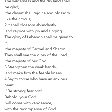
The wilderness and the dry land shall 
be glad;
 the desert shall rejoice and blossom 
like the crocus;
2 it shall blossom abundantly
 and rejoice with joy and singing.
The glory of Lebanon shall be given to 
it,
 the majesty of Carmel and Sharon.
They shall see the glory of the Lord,
 the majesty of our God.
3 Strengthen the weak hands,
 and make firm the feeble knees.
4 Say to those who have an anxious 
heart,
 “Be strong; fear not!
Behold, your God
 will come with vengeance,
with the recompense of God.