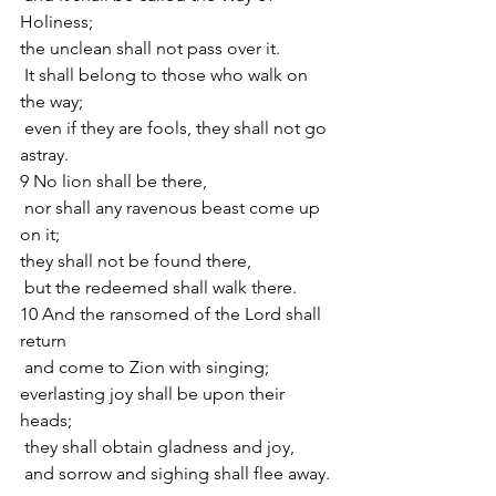
Holiness;
the unclean shall not pass over it.
 It shall belong to those who walk on 
the way;
 even if they are fools, they shall not go 
astray. 
9 No lion shall be there,
 nor shall any ravenous beast come up 
on it;
they shall not be found there,
 but the redeemed shall walk there.
10 And the ransomed of the Lord shall 
return
 and come to Zion with singing;
everlasting joy shall be upon their 
heads;
 they shall obtain gladness and joy,
 and sorrow and sighing shall flee away.