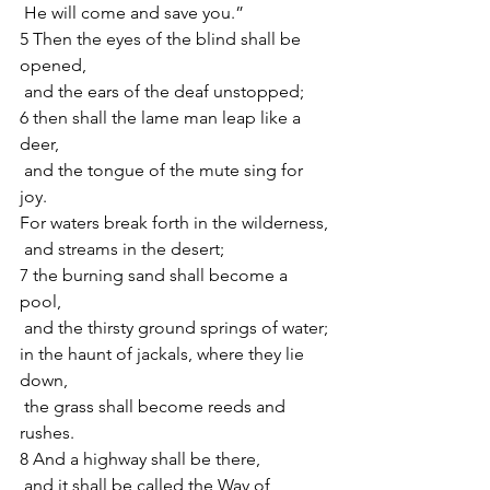
 He will come and save you.”
5 Then the eyes of the blind shall be 
opened,
 and the ears of the deaf unstopped;
6 then shall the lame man leap like a 
deer,
 and the tongue of the mute sing for 
joy.
For waters break forth in the wilderness,
 and streams in the desert;
7 the burning sand shall become a 
pool,
 and the thirsty ground springs of water;
in the haunt of jackals, where they lie 
down,
 the grass shall become reeds and 
rushes.
8 And a highway shall be there,
 and it shall be called the Way of 