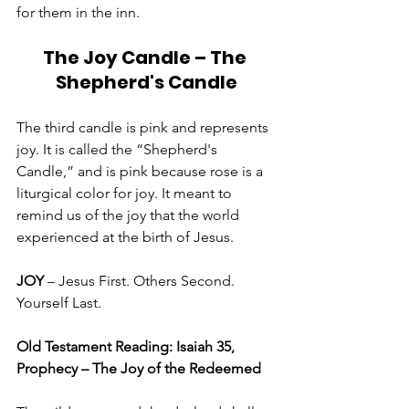
for them in the inn. 
The Joy Candle – The 
Shepherd's Candle
The third candle is pink and represents 
joy. It is called the “Shepherd's 
Candle,” and is pink because rose is a 
liturgical color for joy. It meant to 
remind us of the joy that the world 
experienced at the birth of Jesus. 
JOY 
– Jesus First. Others Second. 
Yourself Last.
Old Testament Reading: Isaiah 35, 
Prophecy – The Joy of the Redeemed