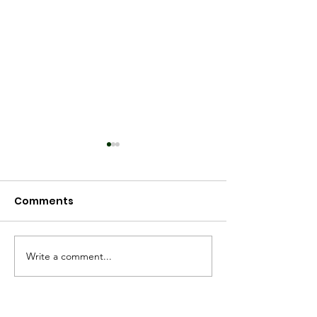
Comments
Spring 2025
Worldview 2025
Write a comment...