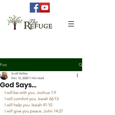
Post
Scott Kelley
Dec 15, 2020
1 min read
God Says...
I will be with you. Joshua 1:9
I will comfort you. Isaiah 66:13
I will help you. Isaiah 41:10
I will give you peace. John 14:27