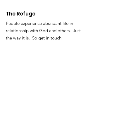
The Refuge
People experience abundant life in
relationship with God and others. Just
the way it is. So get in touch.
Email
:
info@therefugelife.org
The Refuge is a registered 501c3
non-profit.
Get Short Updates and
Encouragement
Enter your email here