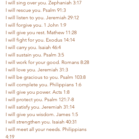
I will sing over you. Zephaniah 3:17
I will rescue you. Psalm 91:3
I will listen to you. Jeremiah 29:12
I will forgive you. 1 John 1:9
I will give you rest. Mathew 11:28
I will fight for you. Exodus 14:14
I will carry you. Isaiah 46:4
I will sustain you. Psalm 3:5
I will work for your good. Romans 8:28
I will love you. Jeremiah 31:3
I will be gracious to you. Psalm 103:8
I will complete you. Philippians 1:6
I will give you power. Acts 1:8
I will protect you. Psalm 121:7-8
I will satisfy you. Jeremiah 31:14
I will give you wisdom. James 1:5
I will strengthen you. Isaiah 40:31
I will meet all your needs. Philippians 
4:19