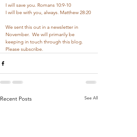
I will save you. Romans 10:9-10
I will be with you, always. Matthew 28:20
We sent this out in a newsletter in 
November.  We will primarily be 
keeping in touch through this blog.  
Please subscribe.  
See All
Recent Posts