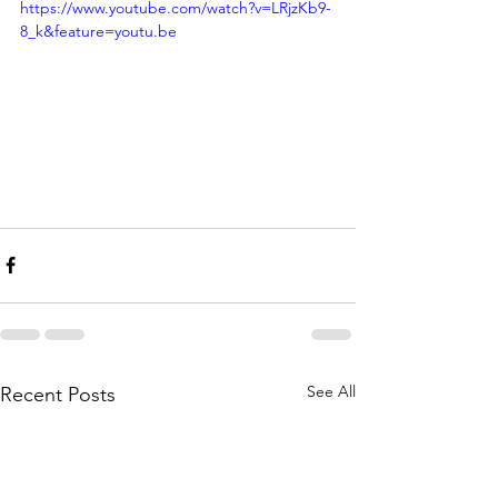
https://www.youtube.com/watch?v=LRjzKb9-
8_k&feature=youtu.be
See All
Recent Posts