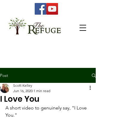
Post
Scott Kelley
Jun 16, 2020
1 min read
I Love You
A short video to genuinely say, "I Love 
You." 