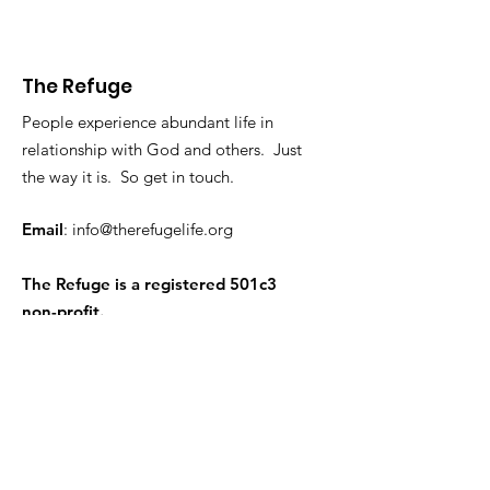
The Refuge
People experience abundant life in
relationship with God and others. Just
the way it is. So get in touch.
Email
:
info@therefugelife.org
The Refuge is a registered 501c3
non-profit.
Get Short Updates and
Encouragement
Enter your email here