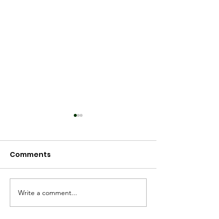
Comments
Spring 2025
Worldview 2025
Write a comment...