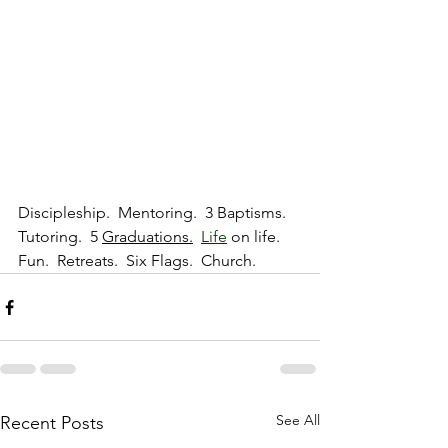
Discipleship.  Mentoring.  3 Baptisms.  
Tutoring.  5 
Graduations.
Life
 on life.  
Fun.  Retreats.  Six Flags.  Church.  
See All
Recent Posts