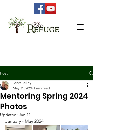
Post
Scott Kelley
May 31, 2024
1 min read
Mentoring Spring 2024
Photos
Updated:
Jun 11
January - May 2024