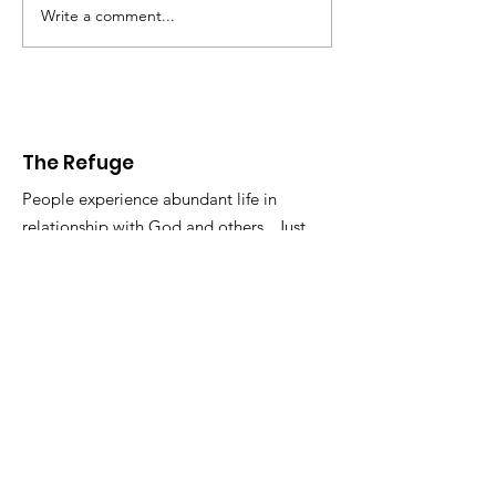
Write a comment...
The Refuge
People experience abundant life in
relationship with God and others. Just
the way it is. So get in touch.
Email
:
info@therefugelife.org
The Refuge is a registered 501c3
non-profit.
Get Short Updates and