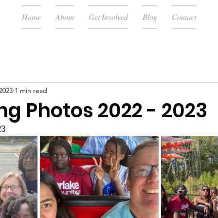
Home
About
Get Involved
Blog
Contact
 2023
1 min read
ng Photos 2022 - 2023
23