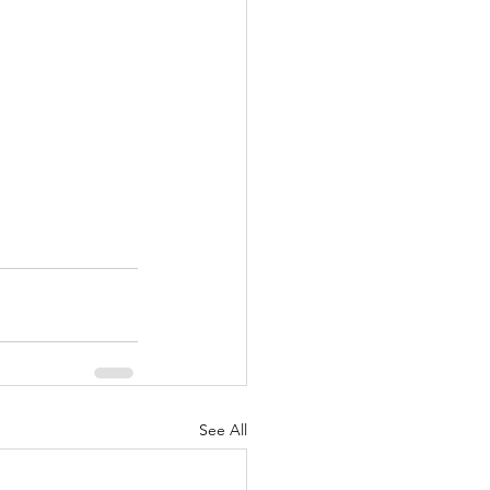
See All