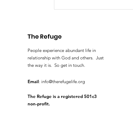
Washington DC 2025
The Refuge
People experience abundant life in
relationship with God and others. Just
the way it is. So get in touch.
Email
:
info@therefugelife.org
The Refuge is a registered 501c3
non-profit.