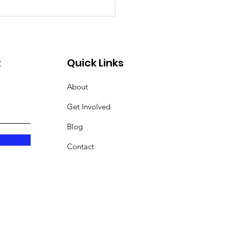
t
Quick Links
About
Get Involved
Blog
Contact