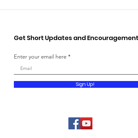
Get Short Updates and Encouragemen
Enter your email here
Sign Up!