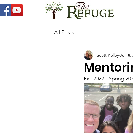
All Posts
Scott Kelley
Jun 8,
Mentori
Fall 2022 - Spring 20