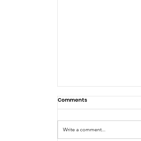
Comments
Write a comment...