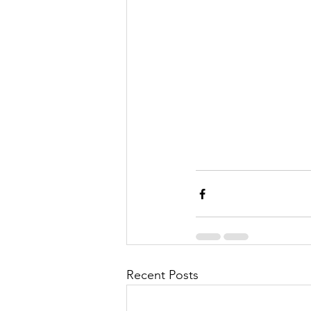
Recent Posts