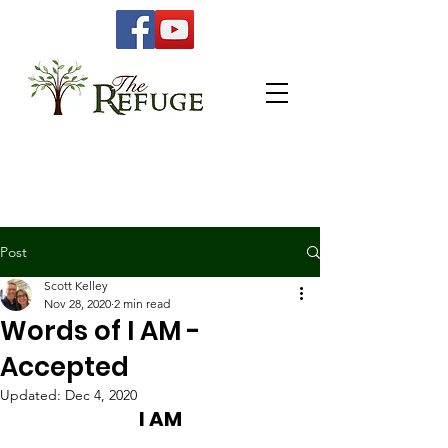
Post
Scott Kelley
Nov 28, 2020
2 min read
Words of I AM -
Accepted
Updated:
Dec 4, 2020
I AM