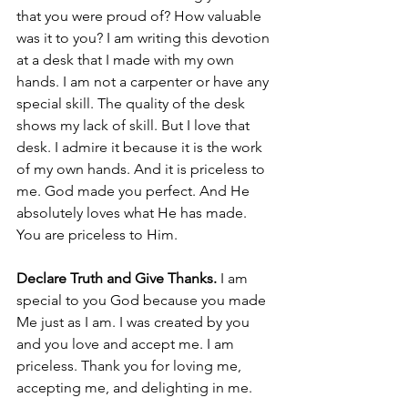
that you were proud of? How valuable 
was it to you? I am writing this devotion 
at a desk that I made with my own 
hands. I am not a carpenter or have any 
special skill. The quality of the desk 
shows my lack of skill. But I love that 
desk. I admire it because it is the work 
of my own hands. And it is priceless to 
me. God made you perfect. And He 
absolutely loves what He has made. 
You are priceless to Him.  
Declare Truth and Give Thanks.
 I am 
special to you God because you made 
Me just as I am. I was created by you 
and you love and accept me. I am 
priceless. Thank you for loving me, 
accepting me, and delighting in me. 