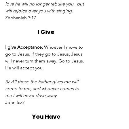
love he will no longer rebuke you,  but 
will rejoice over you with singing.
Zephaniah 3:17 
I Give
I give Acceptance. 
Whoever I move to 
go to Jesus, if they go to Jesus, Jesus 
will never turn them away. Go to Jesus. 
He will accept you. 
37 All those the Father gives me will 
come to me, and whoever comes to 
me I will never drive away.
John 6:37 
You Have