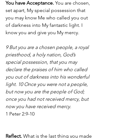
You have Acceptance.
 You are chosen, 
set apart, My special possession that 
you may know Me who called you out 
of darkness into My fantastic light. I 
know you and give you My mercy. 
9 But you are a chosen people, a royal 
priesthood, a holy nation, God’s 
special possession, that you may 
declare the praises of him who called 
you out of darkness into his wonderful 
light. 10 Once you were not a people, 
but now you are the people of God; 
once you had not received mercy, but 
now you have received mercy.
1 Peter 2:9-10 
Reflect. 
What is the last thing you made 