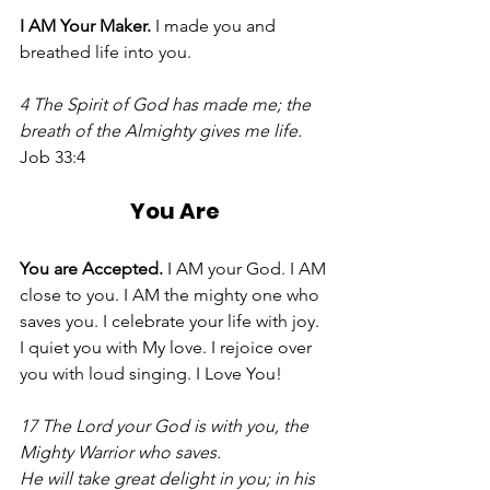
I AM Your Maker. 
I made you and 
breathed life into you. 
4 The Spirit of God has made me; the 
breath of the Almighty gives me life. 
Job 33:4 
You Are
You are Accepted. 
I AM your God. I AM 
close to you. I AM the mighty one who 
saves you. I celebrate your life with joy. 
I quiet you with My love. I rejoice over 
you with loud singing. I Love You! 
17 The Lord your God is with you, the 
Mighty Warrior who saves.
He will take great delight in you; in his 