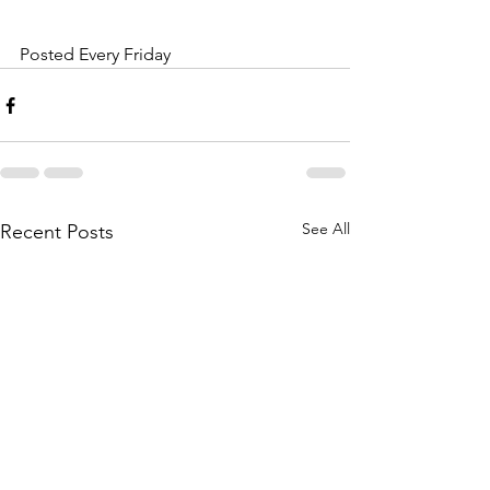
Posted Every Friday
See All
Recent Posts