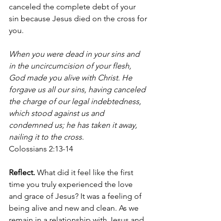
canceled the complete debt of your 
sin because Jesus died on the cross for 
you. 
When you were dead in your sins and 
in the uncircumcision of your flesh, 
God made you alive with Christ. He 
forgave us all our sins, having canceled 
the charge of our legal indebtedness, 
which stood against us and 
condemned us; he has taken it away, 
nailing it to the cross. 
Colossians 2:13-14
Reflect. 
What did it feel like the first 
time you truly experienced the love 
and grace of Jesus? It was a feeling of 
being alive and new and clean. As we 
remain in a relationship with Jesus and 