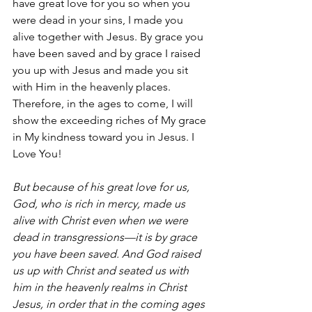
have great love for you so when you 
were dead in your sins, I made you 
alive together with Jesus. By grace you 
have been saved and by grace I raised 
you up with Jesus and made you sit 
with Him in the heavenly places. 
Therefore, in the ages to come, I will 
show the exceeding riches of My grace 
in My kindness toward you in Jesus. I 
Love You! 
But because of his great love for us, 
God, who is rich in mercy, made us 
alive with Christ even when we were 
dead in transgressions—it is by grace 
you have been saved. And God raised 
us up with Christ and seated us with 
him in the heavenly realms in Christ 
Jesus, in order that in the coming ages 