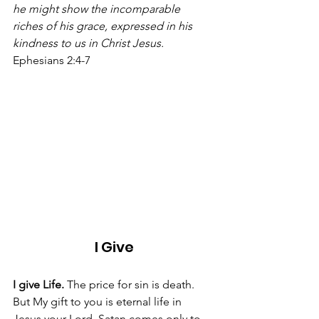
he might show the incomparable 
riches of his grace, expressed in his 
kindness to us in Christ Jesus.
Ephesians 2:4-7 
I Give
I give Life. 
The price for sin is death. 
But My gift to you is eternal life in 
Jesus your Lord. Satan comes only to 