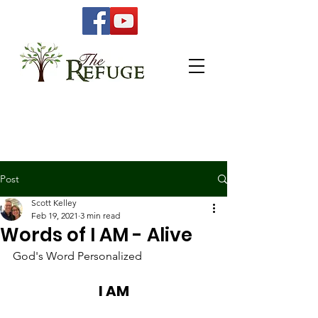
Post
Scott Kelley
Feb 19, 2021
3 min read
Words of I AM - Alive
God's Word Personalized 
I AM