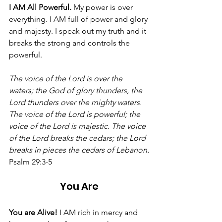
I AM All Powerful. 
My power is over 
everything. I AM full of power and glory 
and majesty. I speak out my truth and it 
breaks the strong and controls the 
powerful. 
The voice of the Lord is over the 
waters; the God of glory thunders, the 
Lord thunders over the mighty waters. 
The voice of the Lord is powerful; the 
voice of the Lord is majestic. The voice 
of the Lord breaks the cedars; the Lord 
breaks in pieces the cedars of Lebanon.
Psalm 29:3-5
You Are
You are Alive! 
I AM rich in mercy and 