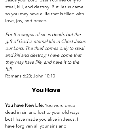
steal, kill, and destroy. But Jesus came 
so you may have a life that is filled with 
love, joy, and peace. 
For the wages of sin is death, but the 
gift of God is eternal life in Christ Jesus 
our Lord. The thief comes only to steal 
and kill and destroy; I have come that 
they may have life, and have it to the 
full.
Romans 6:23; John 10:10 
You Have
You have New Life.
 You were once 
dead in sin and lost to your old ways, 
but I have made you alive in Jesus. I 
have forgiven all your sins and 