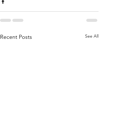
See All
Recent Posts