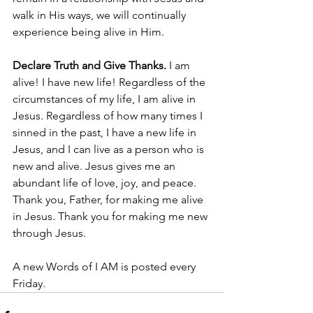
walk in His ways, we will continually 
experience being alive in Him. 
Declare Truth and Give Thanks. 
I am 
alive! I have new life! Regardless of the 
circumstances of my life, I am alive in 
Jesus. Regardless of how many times I 
sinned in the past, I have a new life in 
Jesus, and I can live as a person who is 
new and alive. Jesus gives me an 
abundant life of love, joy, and peace. 
Thank you, Father, for making me alive 
in Jesus. Thank you for making me new 
through Jesus. 
A new Words of I AM is posted every 
Friday.  