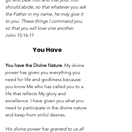
should abide, so that whatever you ask 
the Father in my name, he may give it 
to you. These things I command you, 
so that you will love one another.
John 15:16-17 
You Have
You have the Divine Nature. 
My divine 
power has given you everything you 
need for life and godliness because 
you know Me who has called you to a 
life that reflects My glory and 
excellence. I have given you what you 
need to participate in the divine nature 
and keep from sinful desires. 
His divine power has granted to us all 