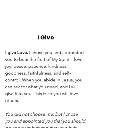
I Give
I give Love.
 I chose you and appointed 
you to bear the fruit of My Spirit – love, 
joy, peace, patience, kindness, 
goodness, faithfulness, and self-
control. When you abide in Jesus, you 
can ask for what you need, and I will 
give it to you. This is so you will love 
others. 
You did not choose me, but I chose 
you and appointed you that you should 
go and bear fruit and that your fruit 