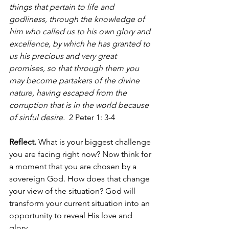
things that pertain to life and 
godliness, through the knowledge of 
him who called us to his own glory and 
excellence, by which he has granted to 
us his precious and very great 
promises, so that through them you 
may become partakers of the divine 
nature, having escaped from the 
corruption that is in the world because 
of sinful desire.
  2 Peter 1: 3-4 
Reflect.
 What is your biggest challenge 
you are facing right now? Now think for 
a moment that you are chosen by a 
sovereign God. How does that change 
your view of the situation? God will 
transform your current situation into an 
opportunity to reveal His love and 
glory.  