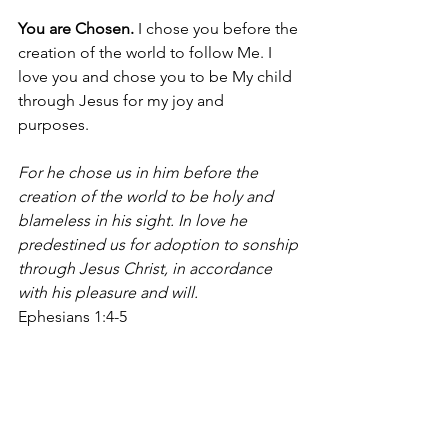
You are Chosen.
 I chose you before the 
creation of the world to follow Me. I 
love you and chose you to be My child 
through Jesus for my joy and 
purposes. 
For he chose us in him before the 
creation of the world to be holy and 
blameless in his sight. In love he 
predestined us for adoption to sonship 
through Jesus Christ, in accordance 
with his pleasure and will.
Ephesians 1:4-5