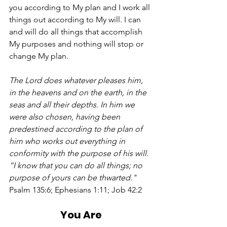
you according to My plan and I work all 
things out according to My will. I can 
and will do all things that accomplish 
My purposes and nothing will stop or 
change My plan.  
The Lord does whatever pleases him, 
in the heavens and on the earth, in the 
seas and all their depths. In him we 
were also chosen, having been 
predestined according to the plan of 
him who works out everything in 
conformity with the purpose of his will.  
“I know that you can do all things; no 
purpose of yours can be thwarted."
Psalm 135:6; Ephesians 1:11; Job 42:2
You Are