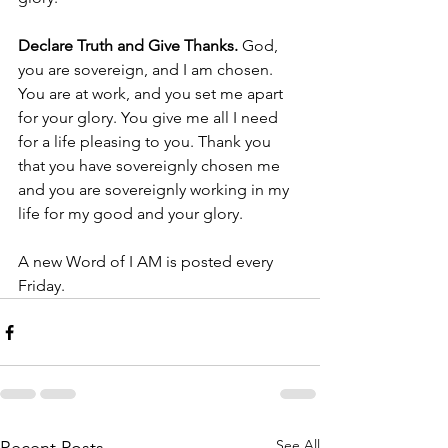
Declare Truth and Give Thanks. 
God, 
you are sovereign, and I am chosen. 
You are at work, and you set me apart 
for your glory. You give me all I need 
for a life pleasing to you. Thank you 
that you have sovereignly chosen me 
and you are sovereignly working in my 
life for my good and your glory. 
A new Word of I AM is posted every 
Friday.  
See All