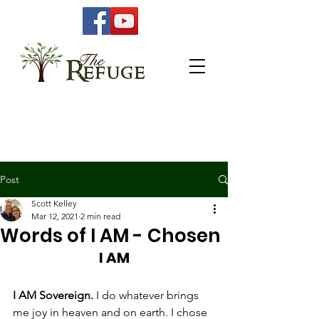
Post
Scott Kelley
Mar 12, 2021
2 min read
Words of I AM - Chosen
I AM
I AM Sovereign. 
I do whatever brings 
me joy in heaven and on earth. I chose 