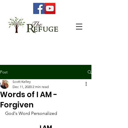
Post
Scott Kelley
Dec 11, 2020
2 min read
Words of I AM -
Forgiven
God's Word Personalized 
I AM