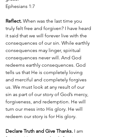
Ephesians 1:7 
Reflect. 
When was the last time you 
truly felt free and forgiven? I have heard 
it said that we will forever live with the 
consequences of our sin. While earthly 
consequences may linger, spiritual 
consequences never will. And God 
redeems earthly consequences. God 
tells us that He is completely loving 
and merciful and completely forgives 
us. We must look at any result of our 
sin as part of our story of God’s mercy, 
forgiveness, and redemption. He will 
turn our mess into His glory. He will 
redeem our story is for His glory.  
Declare Truth and Give Thanks. 
I am 