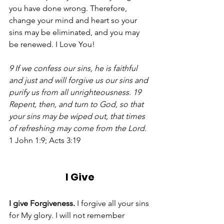
you have done wrong. Therefore, 
change your mind and heart so your 
sins may be eliminated, and you may 
be renewed. I Love You!  
9 If we confess our sins, he is faithful 
and just and will forgive us our sins and 
purify us from all unrighteousness. 19 
Repent, then, and turn to God, so that 
your sins may be wiped out, that times 
of refreshing may come from the Lord.
1 John 1:9; Acts 3:19
I Give
I give Forgiveness.
 I forgive all your sins 
for My glory. I will not remember 