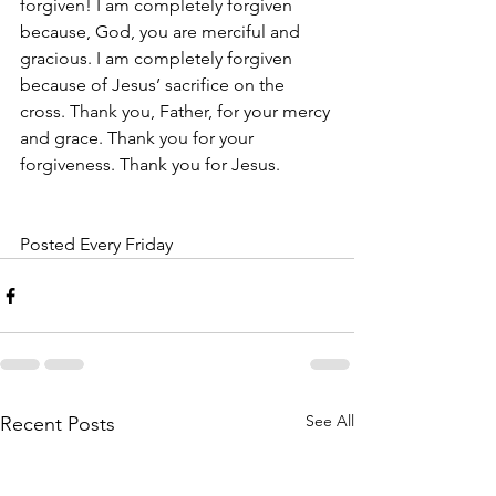
forgiven! I am completely forgiven 
because, God, you are merciful and 
gracious. I am completely forgiven 
because of Jesus’ sacrifice on the 
cross. Thank you, Father, for your mercy 
and grace. Thank you for your 
forgiveness. Thank you for Jesus. 
Posted Every Friday 
See All
Recent Posts