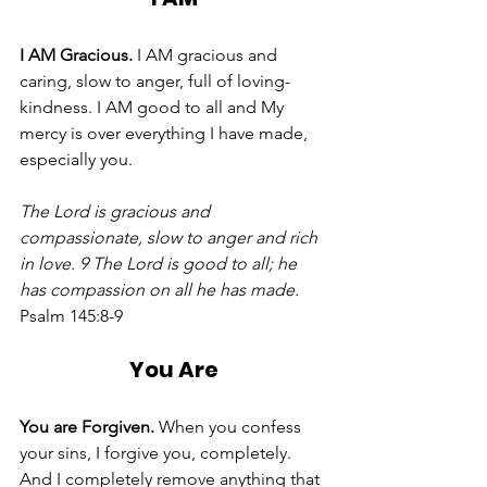
I AM Gracious.
 I AM gracious and 
caring, slow to anger, full of loving-
kindness. I AM good to all and My 
mercy is over everything I have made, 
especially you. 
The Lord is gracious and 
compassionate, slow to anger and rich 
in love. 9 The Lord is good to all; he 
has compassion on all he has made.
Psalm 145:8-9
You Are
You are Forgiven. 
When you confess 
your sins, I forgive you, completely. 
And I completely remove anything that 