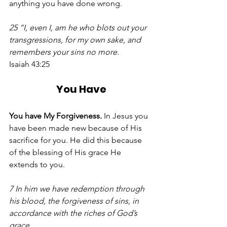
anything you have done wrong. 
25 “I, even I, am he who blots out your 
transgressions, for my own sake, and 
remembers your sins no more.
Isaiah 43:25
You Have
You have My Forgiveness. 
In Jesus you 
have been made new because of His 
sacrifice for you. He did this because 
of the blessing of His grace He 
extends to you. 
7 In him we have redemption through 
his blood, the forgiveness of sins, in 
accordance with the riches of God’s 
grace.