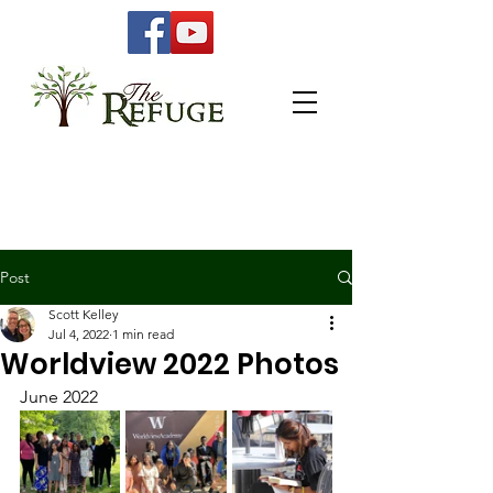
Post
Scott Kelley
Jul 4, 2022
1 min read
Worldview 2022 Photos
June 2022