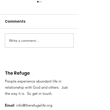
Comments
Spring 2025
Worldview 2025
Write a comment...
The Refuge
People experience abundant life in
relationship with God and others. Just
the way it is. So get in touch.
Email
:
info@therefugelife.org