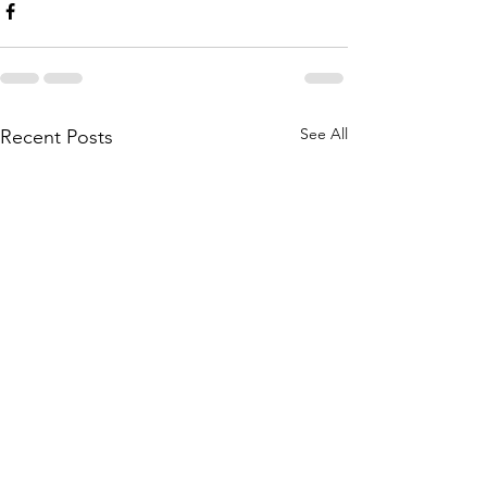
See All
Recent Posts