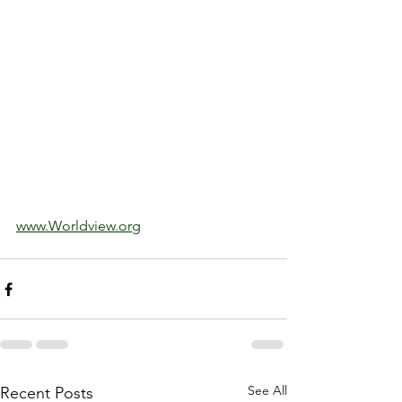
www.Worldview.org
See All
Recent Posts