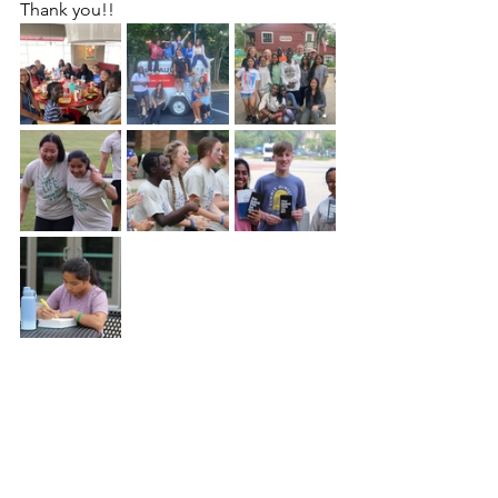
Thank you!! 