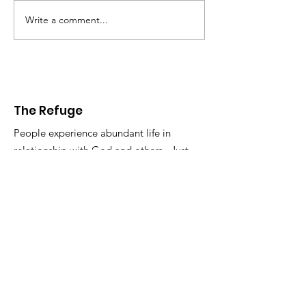
Write a comment...
The Refuge
People experience abundant life in
relationship with God and others. Just
the way it is. So get in touch.
Email
:
info@therefugelife.org
The Refuge is a registered 501c3
non-profit.
Get Short Updates and