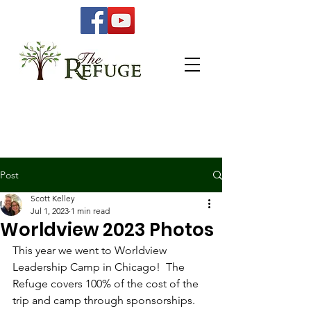
Post
Scott Kelley
Jul 1, 2023
1 min read
Worldview 2023 Photos
This year we went to Worldview 
Leadership Camp in Chicago!  The 
Refuge covers 100% of the cost of the 
trip and camp through sponsorships.  