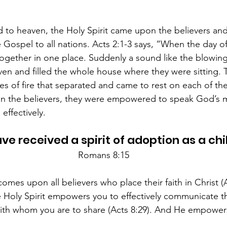
d to heaven, the Holy Spirit came upon the believers a
 Gospel to all nations. Acts 2:1-3 says, “When the day o
together in one place. Suddenly a sound like the blowing 
n and filled the whole house where they were sitting. 
s of fire that separated and came to rest on each of t
on the believers, they were empowered to speak God’s m
effectively. 
ve received a spirit of adoption as a child
Romans 8:15
omes upon all believers who place their faith in Christ (A
he Holy Spirit empowers you to effectively communicate 
ith whom you are to share (Acts 8:29). And He empowers 