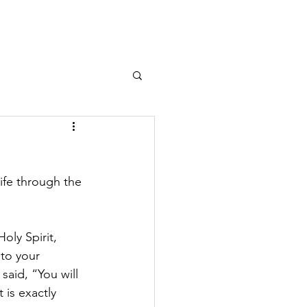
ife through the 
oly Spirit, 
to your 
said, “You will 
 is exactly 