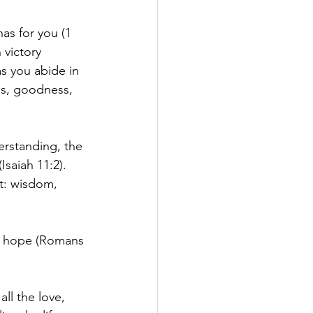
has for you (1 
 victory 
as you abide in 
ss, goodness, 
rstanding, the 
Isaiah 11:2). 
t: wisdom, 
ou hope (Romans 
ll the love, 