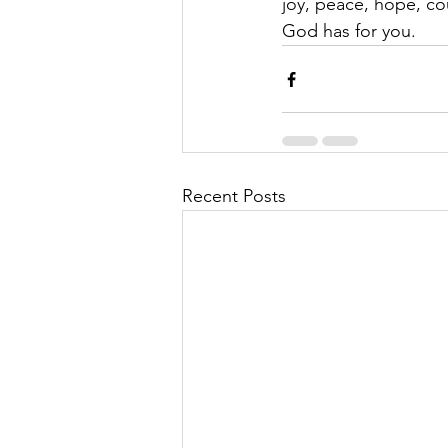
joy, peace, hope, co
God has for you. 
Recent Posts