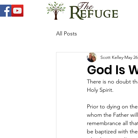
All Posts
Scott Kelley
May 26
God Is W
There is no doubt th
Holy Spirit. 
Prior to dying on the
whom the Father will
remembrance all that 
be baptized with the 