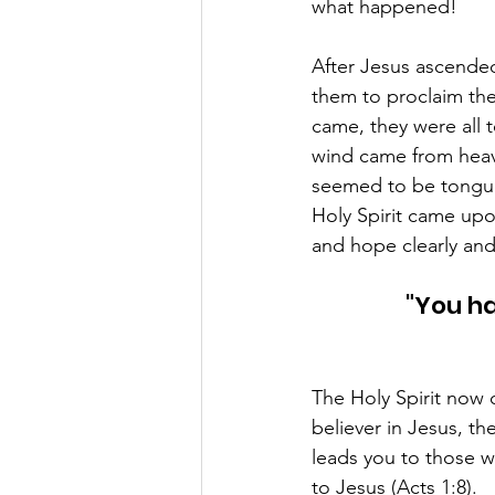
what happened! 
After Jesus ascende
them to proclaim the
came, they were all 
wind came from heave
seemed to be tongue
Holy Spirit came up
and hope clearly and 
"You ha
The Holy Spirit now c
believer in Jesus, t
leads you to those w
to Jesus (Acts 1:8). 