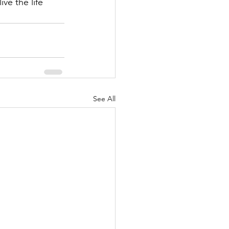
ve the life 
See All