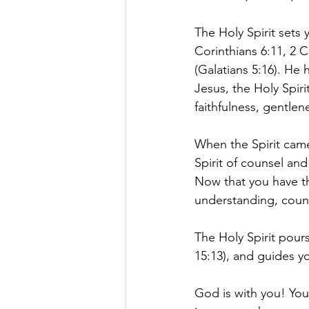
The Holy Spirit sets 
Corinthians 6:11, 2 C
(Galatians 5:16). He 
Jesus, the Holy Spiri
faithfulness, gentlene
When the Spirit came
Spirit of counsel and
Now that you have th
understanding, couns
The Holy Spirit pour
15:13), and guides y
God is with you! You 