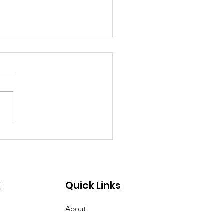
ing 2025
t
Quick Links
About