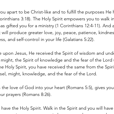
you apart to be Christ-like and to fulfill the purposes He 
orinthians 3:18). The Holy Spirit empowers you to walk in
has gifted you for a ministry (1 Corinthians 12:4-11). And 
t will produce greater love, joy, peace, patience, kindne
ss, and self-control in your life (Galatians 5:22). 
 upon Jesus, He received the Spirit of wisdom and unde
 might, the Spirit of knowledge and the fear of the Lord (
e Holy Spirit, you have received the same from the Spiri
el, might, knowledge, and the fear of the Lord. 
s the love of God into your heart (Romans 5:5), gives y
our prayers (Romans 8:26). 
have the Holy Spirit. Walk in the Spirit and you will have a