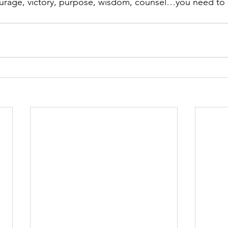
urage, victory, purpose, wisdom, counsel…you need to li