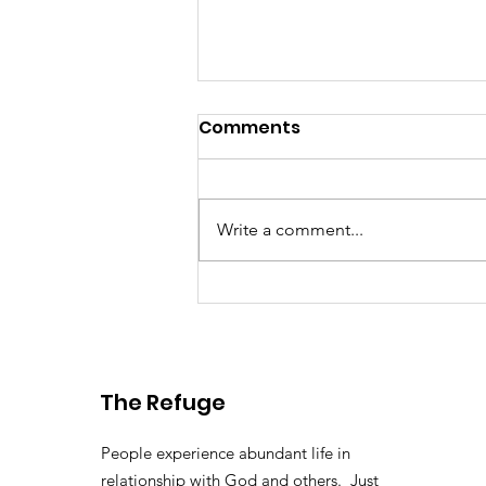
Comments
Write a comment...
Washington DC 2025
The Refuge
People experience abundant life in
relationship with God and others. Just