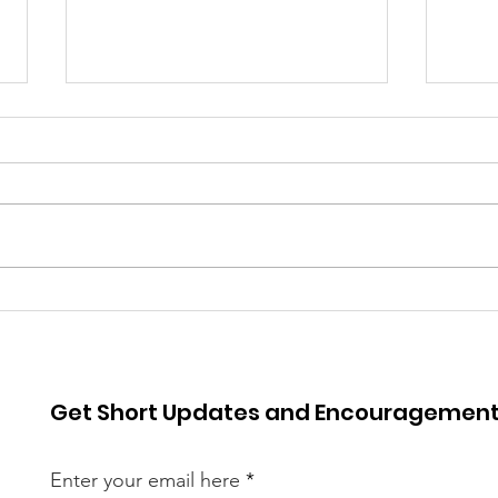
Spr
Worldview 2025
Get Short Updates and Encouragemen
Enter your email here