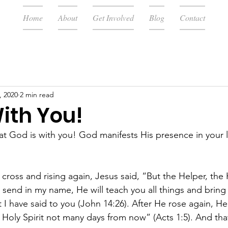
Home
About
Get Involved
Blog
Contact
, 2020
2 min read
ith You!
at God is with you! God manifests His presence in your l
 cross and rising again, Jesus said, “But the Helper, the H
 send in my name, He will teach you all things and bring 
I have said to you (John 14:26). After He rose again, He 
Holy Spirit not many days from now” (Acts 1:5). And that