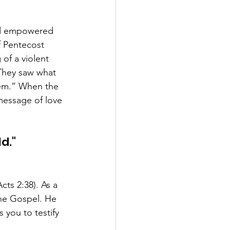
nd empowered 
f Pentecost 
of a violent 
They saw what 
hem.” When the 
essage of love 
."  
cts 2:38). As a 
the Gospel. He 
you to testify 